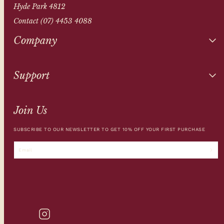
Hyde Park 4812
Contact (07) 4453 4088
Company
Support
Join Us
SUBSCRIBE TO OUR NEWSLETTER TO GET 10% OFF YOUR FIRST PURCHASE
Email
INSTAGRAM