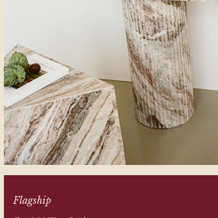
Flagship