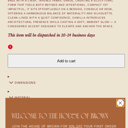
BASE WITH A CRISP, TAPERED FABRIC SHADE, CREATING A SCULPTURAL
FORM THAT FEELS BOTH REFINED AND INTENTIONAL. COMPACT YET
IMPACTFUL, IT SITS EFFORTLESSLY ON A BEDSIDE, CONSOLE OR DESK,
OFFERING A HARMONIOUS BALANCE OF MATERIALITY AND SILHOUETTE.
CLEAN-LINED WITH A QUIET CONFIDENCE, CAMILLA INTRODUCES
ARCHITECTURAL PRESENCE WHILE CASTING A SOFT, AMBIENT GLOW — A
CONSIDERED ACCENT DESIGNED TO ELEVATE AND ANCHOR THE SPACE.
This item will be dispatched in 10-14 business days
Add to cart
DIMENSIONS
MATERIAL
LEAD TIMES
WELCOME TO THE HOUSE OF BROWN
SHIPPING
JOIN THE HOUSE OF BROWN FOR
10% OFF
YOUR FIRST ORDER