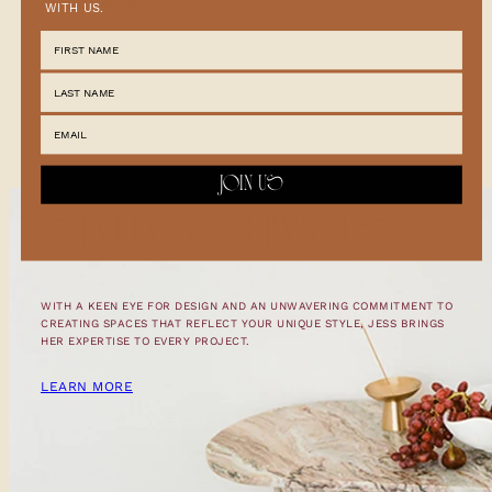
CARE GUIDE
WITH US.
PICKUP AVAILABLE AT
TOWNSVILLE FLAGSHIP
USUALLY READY IN 2-4 DAYS
CHECK AVAILABILITY AT OTHER STORES
JOIN US
STYLING SERVICES
WITH A KEEN EYE FOR DESIGN AND AN UNWAVERING COMMITMENT TO
CREATING SPACES THAT REFLECT YOUR UNIQUE STYLE, JESS BRINGS
HER EXPERTISE TO EVERY PROJECT.
LEARN MORE