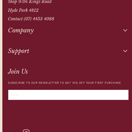
Shop 9/36 Kings Road
Hyde Park 4812
Contact (07) 4453 4088
Company
Support
Join Us
SUBSCRIBE TO OUR NEWSLETTER TO GET 10% OFF YOUR FIRST PURCHASE
Email
INSTAGRAM