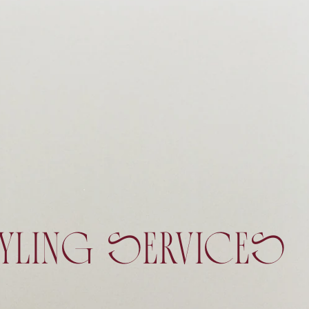
YLING SERVICES