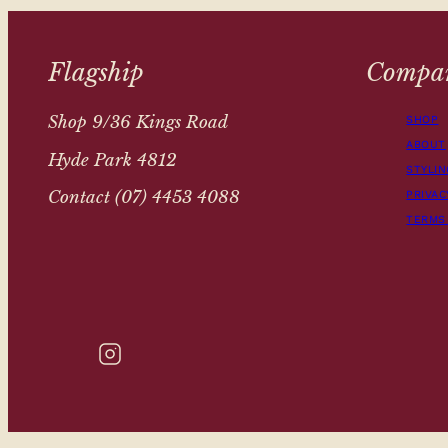
Flagship
Compa
Shop 9/36 Kings Road
SHOP
ABOUT
Hyde Park 4812
STYLIN
Contact (07) 4453 4088
PRIVAC
TERMS
INSTAGRAM