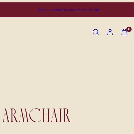
FREE IN-STORE STYLING CONSULTATIONS
SEARCH
ACCOUNT
VIEW
0
MY
CART
(0)
ARMCHAIR