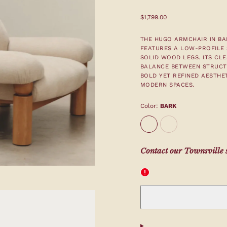
Regular
$1,799.00
price
THE HUGO ARMCHAIR IN BAR
FEATURES A LOW-PROFILE 
SOLID WOOD LEGS. ITS CLE
BALANCE BETWEEN STRUCT
BOLD YET REFINED AESTHET
MODERN SPACES.
Color:
BARK
BARK
Stone
Contact our Townsville s