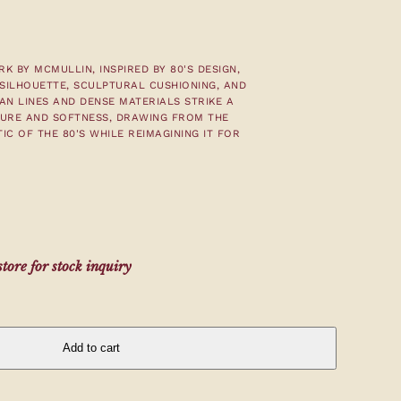
K BY MCMULLIN, INSPIRED BY 80'S DESIGN,
SILHOUETTE, SCULPTURAL CUSHIONING, AND
AN LINES AND DENSE MATERIALS STRIKE A
URE AND SOFTNESS, DRAWING FROM THE
IC OF THE 80'S WHILE REIMAGINING IT FOR
tore for stock inquiry
Add to cart