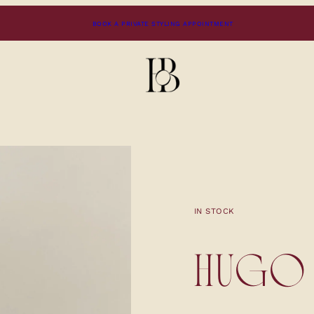
BOOK A PRIVATE STYLING APPOINTMENT
IN STOCK
HUGO 