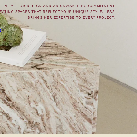
KEEN EYE FOR DESIGN AND AN UNWAVERING COMMITMENT
EATING SPACES THAT REFLECT YOUR UNIQUE STYLE, JESS
BRINGS HER EXPERTISE TO EVERY PROJECT.
E