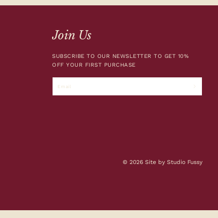
Join Us
SUBSCRIBE TO OUR NEWSLETTER TO GET 10%
OFF YOUR FIRST PURCHASE
Email
© 2026 Site by Studio Fussy