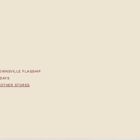
OWNSVILLE FLAGSHIP
 DAYS
T OTHER STORES