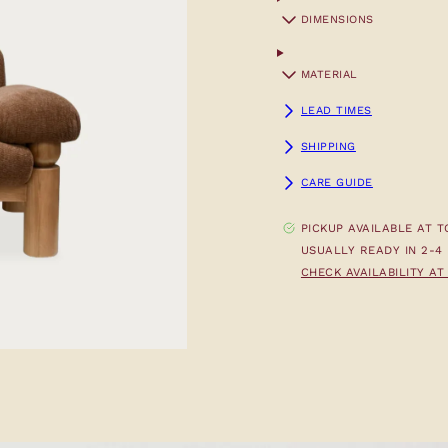
DIMENSIONS
MATERIAL
LEAD TIMES
SHIPPING
CARE GUIDE
PICKUP AVAILABLE AT
T
USUALLY READY IN 2-4
CHECK AVAILABILITY A