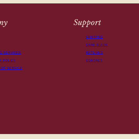
ny
Support
SHIPPING
CARE GUIDE
G SERVICES
RETURNS
Y POLICY
CONTACT
 OF SERVICE