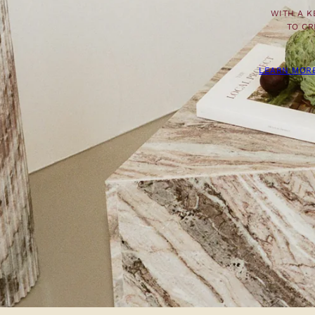
WITH A 
TO CR
LEARN MOR