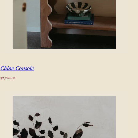
Chloe Console
Regular
$2,299.00
price