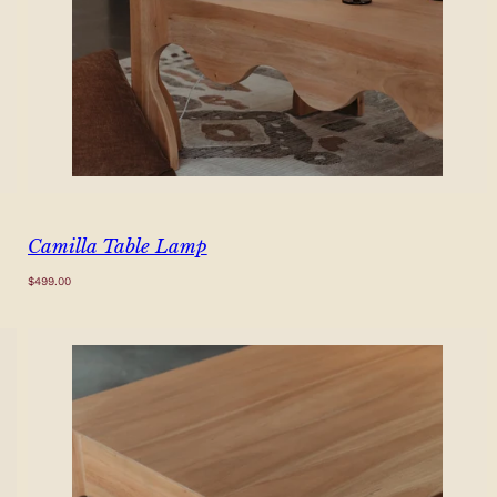
Camilla Table Lamp
Regular
$499.00
price