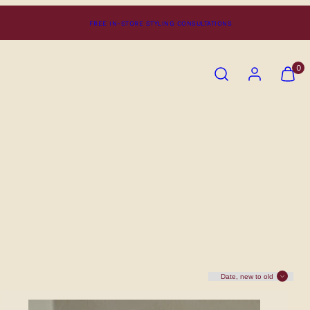
FREE IN-STORE STYLING CONSULTATIONS
SEARCH
ACCOUNT
VIEW
0
MY
CART
(0)
Sort