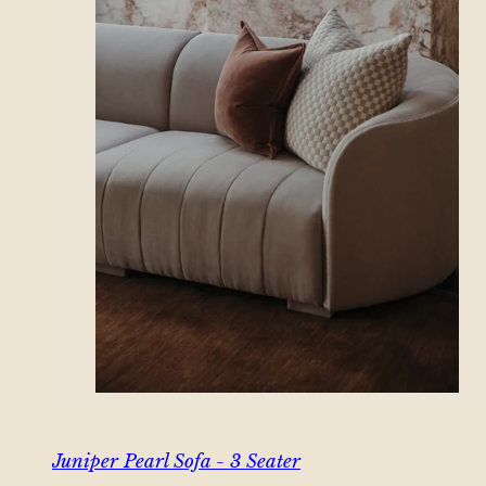
Juniper Pearl Sofa - 3 Seater