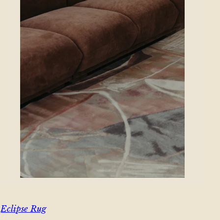
Eclipse Rug