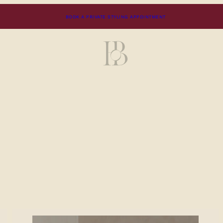
BOOK A PRIVATE STYLING APPOINTMENT