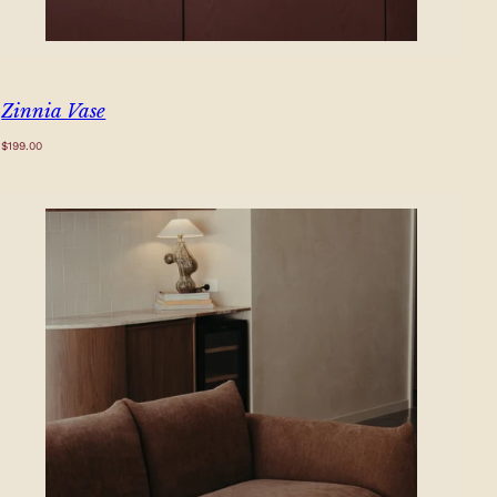
Zinnia Vase
Regular
$199.00
price