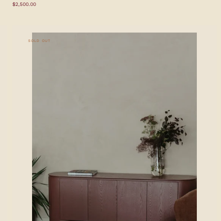
Regular
$2,500.00
price
SOLD OUT