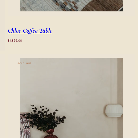
Chloe Coffee Table
Regular
$1,899.00
price
SOLD OUT