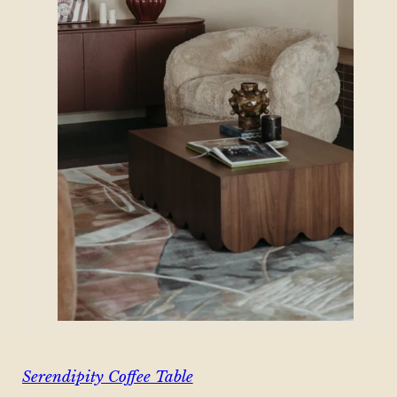
Serendipity Coffee Table